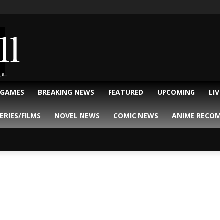
ll
ga.
 GAMES
BREAKING NEWS
FEATURED
UPCOMING
LI
ERIES/FILMS
NOVEL NEWS
COMIC NEWS
ANIME RECO