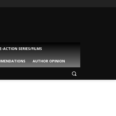
VE-ACTION SERIES/FILMS
MMENDATIONS
AUTHOR OPINION