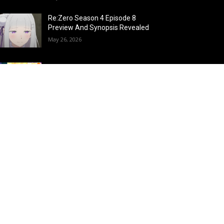
Re:Zero Season 4 Episode 8
Preview And Synopsis Revealed
May 26, 2026
Top 15 Fire Users in Anime:
Blazing Legends Who Command
the Inferno
May 25, 2026
Load more