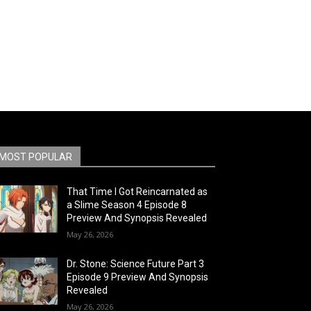
MOST POPULAR
That Time I Got Reincarnated as
a Slime Season 4 Episode 8
Preview And Synopsis Revealed
May 26, 2026
Dr. Stone: Science Future Part 3
Episode 9 Preview And Synopsis
Revealed
May 26, 2026