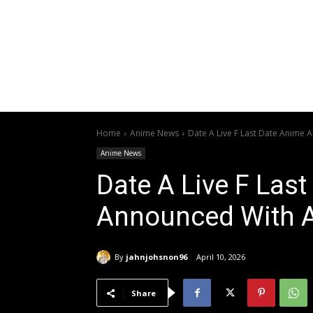
Home
Anime News
Date A Live F Last Date Anime 
Anime News
Date A Live F Las
Announced With A 
By
jahnjohsnon96
April 10, 2026
Share