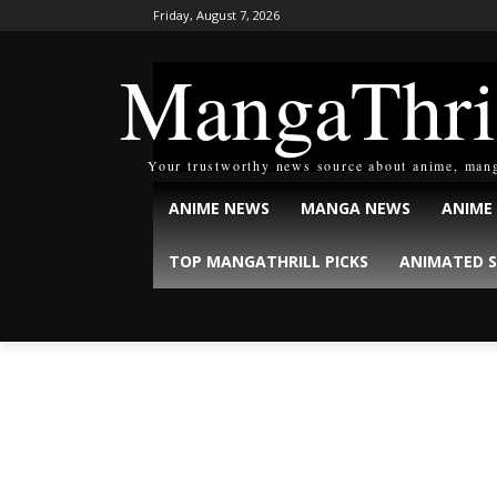
Friday, August 7, 2026
MangaThri
Your trustworthy news source about anime, man
ANIME NEWS
MANGA NEWS
ANIME
TOP MANGATHRILL PICKS
ANIMATED S