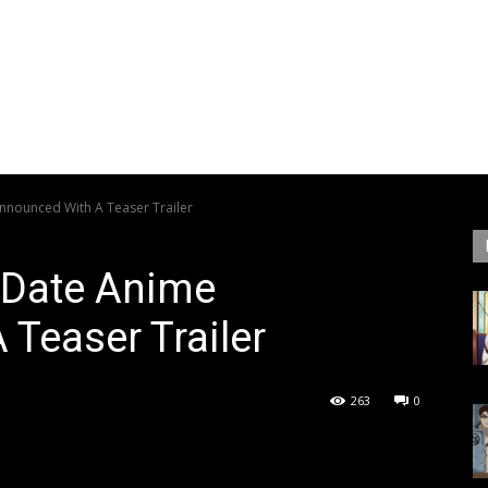
Announced With A Teaser Trailer
t Date Anime
Teaser Trailer
263
0