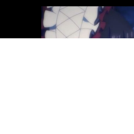
Photo: Fugaku