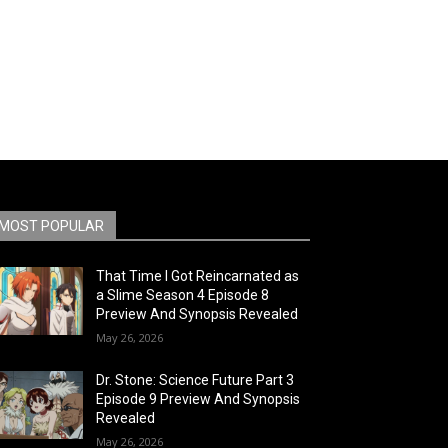
MOST POPULAR
That Time I Got Reincarnated as
a Slime Season 4 Episode 8
Preview And Synopsis Revealed
May 26, 2026
Dr. Stone: Science Future Part 3
Episode 9 Preview And Synopsis
Revealed
May 26, 2026