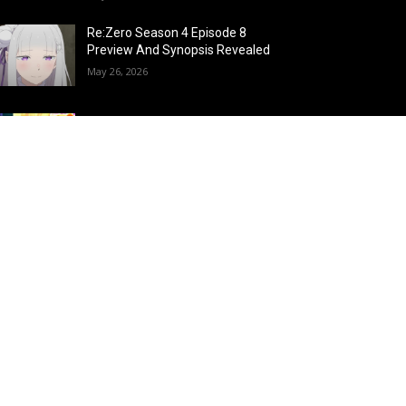
Re:Zero Season 4 Episode 8
Preview And Synopsis Revealed
May 26, 2026
Top 15 Fire Users in Anime:
Blazing Legends Who Command
the Inferno
May 25, 2026
Load more