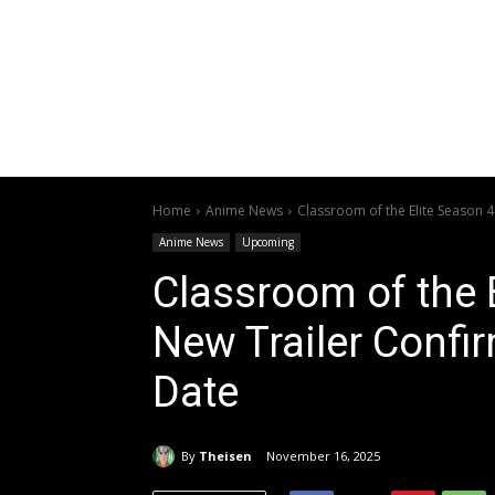
Home
Anime News
Classroom of the Elite Season 4
Anime News
Upcoming
Classroom of the 
New Trailer Confi
Date
By
Theisen
November 16, 2025