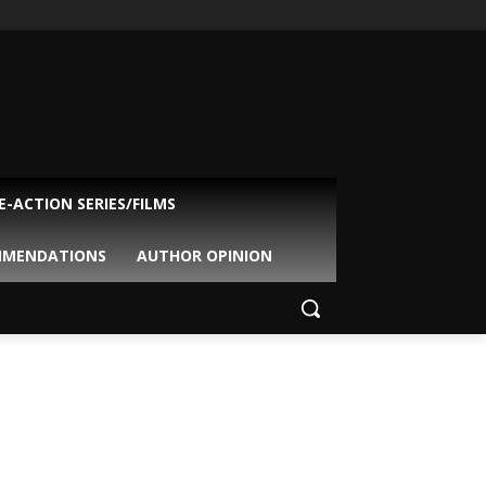
VE-ACTION SERIES/FILMS
MMENDATIONS
AUTHOR OPINION