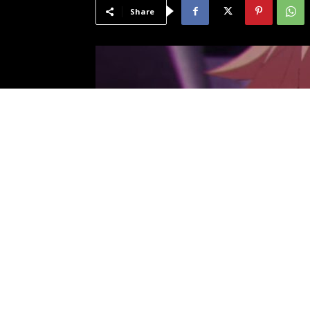
Share