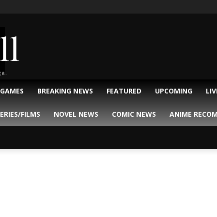
ll
ga.
 GAMES
BREAKING NEWS
FEATURED
UPCOMING
LI
ERIES/FILMS
NOVEL NEWS
COMIC NEWS
ANIME RECO