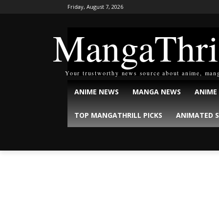
Friday, August 7, 2026
MangaThri
Your trustworthy news source about anime, man
ANIME NEWS
MANGA NEWS
ANIME
TOP MANGATHRILL PICKS
ANIMATED S