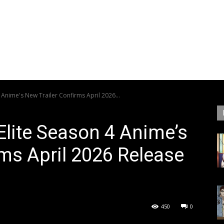
 Anime's New Trailer Confirms April 2026...
Elite Season 4 Anime’s
rms April 2026 Release
450
0