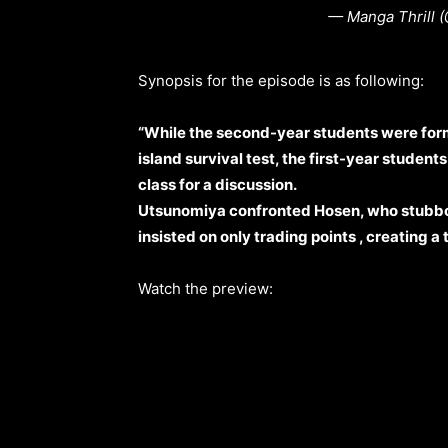
— Manga Thrill 
Synopsis for the episode is as following:
“While the second-year students were form
island survival test, the first-year studen
class for a discussion.
Utsunomiya confronted Hosen, who stubbor
insisted on only trading points , creating a 
Watch the preview: