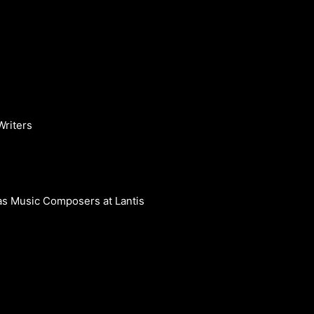
Writers
s Music Composers at Lantis