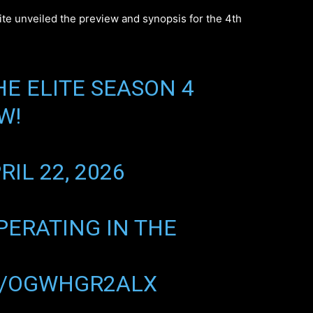
site unveiled the preview and synopsis for the 4th
E ELITE SEASON 4
W!
RIL 22, 2026
OPERATING IN THE
M/OGWHGR2ALX