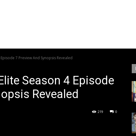
4 Episode 7 Preview And Synopsis Revealed
Elite Season 4 Episode
nopsis Revealed
219
0