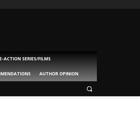
VE-ACTION SERIES/FILMS
MMENDATIONS
AUTHOR OPINION