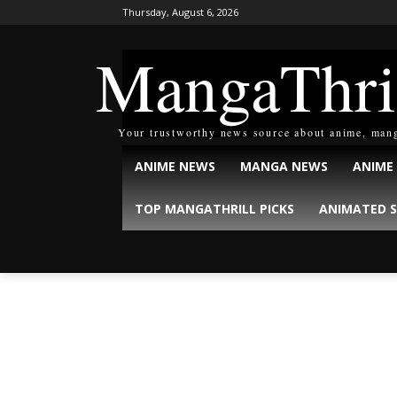
Thursday, August 6, 2026
MangaThri
Your trustworthy news source about anime, man
ANIME NEWS
MANGA NEWS
ANIME
TOP MANGATHRILL PICKS
ANIMATED S