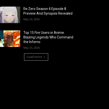
Re:Zero Season 4 Episode 8
Preview And Synopsis Revealed
May 26, 2026
Top 15 Fire Users in Anime:
Blazing Legends Who Command
the Inferno
May 25, 2026
Load more