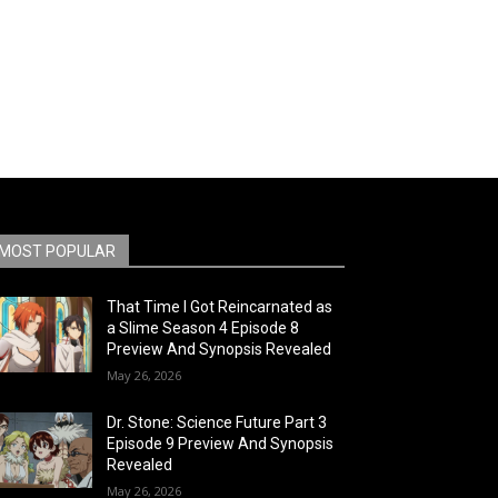
MOST POPULAR
That Time I Got Reincarnated as
a Slime Season 4 Episode 8
Preview And Synopsis Revealed
May 26, 2026
Dr. Stone: Science Future Part 3
Episode 9 Preview And Synopsis
Revealed
May 26, 2026