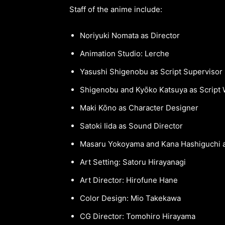
Staff of the anime include:
Noriyuki Nomata as Director
Animation Studio: Lerche
Yasushi Shigenobu as Script Supervisor
Shigenobu and Kyōko Katsuya as Script 
Maki Kōno as Character Designer
Satoki Iida as Sound Director
Masaru Yokoyama and Kana Hashiguchi a
Art Setting: Satoru Hirayanagi
Art Director: Hirofune Hane
Color Design: Mio Takekawa
CG Director: Tomohiro Hirayama