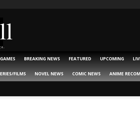
ll
ga.
 GAMES
BREAKING NEWS
FEATURED
UPCOMING
LI
ERIES/FILMS
NOVEL NEWS
COMIC NEWS
ANIME RECO