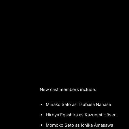
New cast members include:
Minako Satō as Tsubasa Nanase
Hiroya Egashira as Kazuomi Hōsen
Momoko Seto as Ichika Amasawa