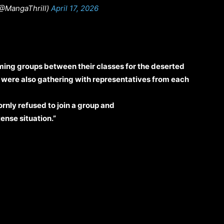
(@MangaThrill)
April 17, 2026
ing groups between their classes for the deserted
ts were also gathering with representatives from each
nly refused to join a group and
tense situation.”