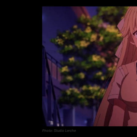
Photo: Studio Lerche