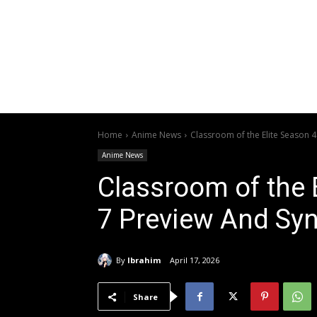
Home
Anime News
Classroom of the Elite Season 
Anime News
Classroom of the 
7 Preview And Sy
By
Ibrahim
April 17, 2026
Share