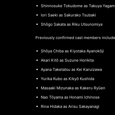
Shinnosuke Tokudome as Takuya Yagam
Iori Saeki as Sakurako Tsubaki
Shōgo Sakata as Riku Utsunomiya
Previously confirmed cast members include
Shōya Chiba as Kiyotaka Ayanokōji
Akari Kitō as Suzune Horikita
Ayana Taketatsu as Kei Karuizawa
Yurika Kubo as Kikyō Kushida
Masaaki Mizunaka as Kakeru Ryūen
Nao Tōyama as Honami Ichinose
Rina Hidaka as Arisu Sakayanagi