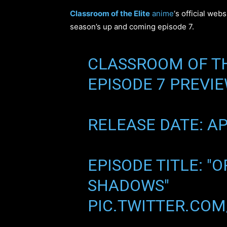
Classroom of the Elite
anime
‘s official web
season’s up and coming episode 7.
CLASSROOM OF TH
EPISODE 7 PREVIE
RELEASE DATE: AP
EPISODE TITLE: "
SHADOWS"
PIC.TWITTER.CO