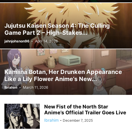
Jujutsu Kaisen Season 4: The Culling
Game Part 2 – High-Stakes...
jahnjohsnon96
-
April 14, 2026
Kamiina Botan, Her Drunken Appearance
Like a Lily Flower Anime’s New...
Ibrahim
-
March 11, 2026
New Fist of the North Star
Anime’s Official Trailer Goes Live
Ibrahim
-
December 7, 2025