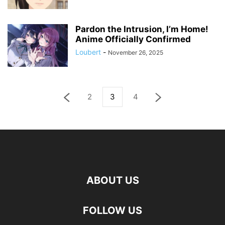
Pardon the Intrusion, I’m Home!
Anime Officially Confirmed
Loubert
-
November 26, 2025
2
3
4
ABOUT US
FOLLOW US