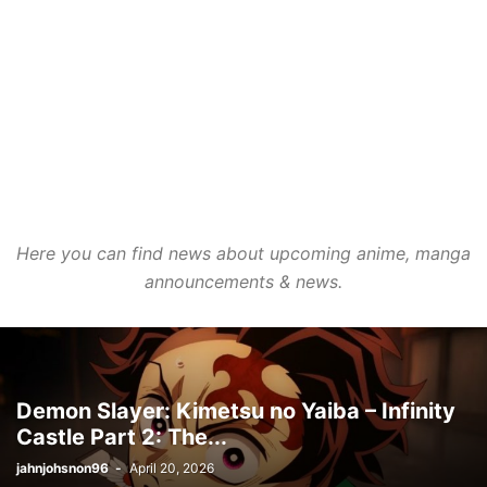
Here you can find news about upcoming anime, manga
announcements & news.
Demon Slayer: Kimetsu no Yaiba – Infinity
Castle Part 2: The...
jahnjohsnon96
-
April 20, 2026