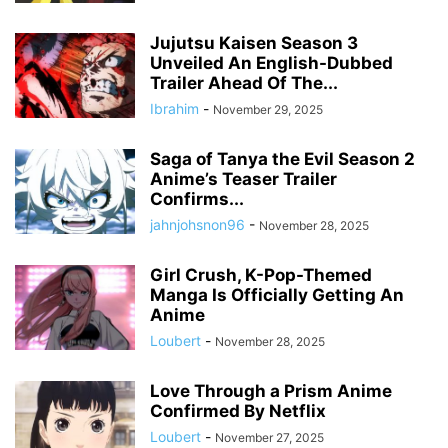
Jujutsu Kaisen Season 3
Unveiled An English-Dubbed
Trailer Ahead Of The...
Ibrahim
-
November 29, 2025
Saga of Tanya the Evil Season 2
Anime’s Teaser Trailer
Confirms...
jahnjohsnon96
-
November 28, 2025
Girl Crush, K-Pop-Themed
Manga Is Officially Getting An
Anime
Loubert
-
November 28, 2025
Love Through a Prism Anime
Confirmed By Netflix
Loubert
-
November 27, 2025