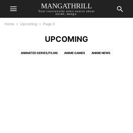
MANGATHRILL
Your trustworthy news source about
anime, manga.
Home
Upcoming
Page 3
UPCOMING
ANIMATED SERIES/FILMS
ANIME GAMES
ANIME NEWS
ANIME RECOMMENDATIONS
AUTHOR OPINION
BREAKING NEWS
COMIC NEWS
LIVE-ACTION
MANGA NEWS
NOVEL NEWS
TOP MANGATHRILL PICKS
UPCOMING