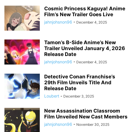
Cosmic Princess Kaguya! Anime
Film’s New Trailer Goes Live
jahnjohsnon96
-
December 4, 2025
Tamon’s B-Side Anime’s New
Trailer Unveiled January 4, 2026
Release Date
jahnjohsnon96
-
December 4, 2025
Detective Conan Franchise’s
29th Film Unveils Title And
Release Date
Loubert
-
December 3, 2025
New Assassination Classroom
Film Unveiled New Cast Members
jahnjohsnon96
-
November 30, 2025