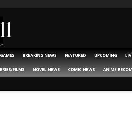
ll
ga.
 GAMES
BREAKING NEWS
FEATURED
UPCOMING
LI
ERIES/FILMS
NOVEL NEWS
COMIC NEWS
ANIME RECO