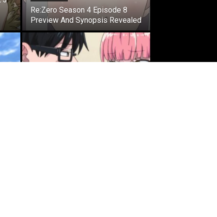
Re:Zero Season 4 Episode 8
Preview And Synopsis Revealed
ANIME NEWS
You and I Are Polar Opposites
Season 2 Anime’s New Trailer
Confirms Theme Song Artist
MOST READ
That Time I Got Reincarnated as
a Slime Season 4 Episode 8
Preview And Synopsis Revealed
May 26, 2026