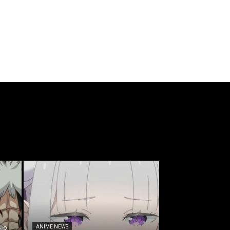
ANIME NEWS
t 3