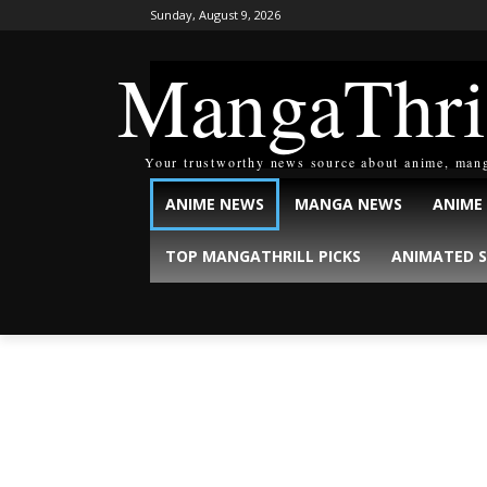
Sunday, August 9, 2026
MangaThri
Your trustworthy news source about anime, man
ANIME NEWS
MANGA NEWS
ANIME
TOP MANGATHRILL PICKS
ANIMATED S