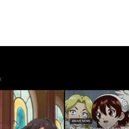
.
ANIME NEWS
Dr. Stone: Science Future Par