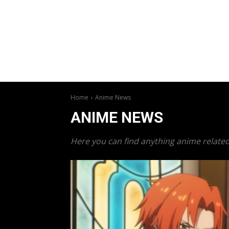
Home
Anime News
ANIME NEWS
Here you can find anything anime related