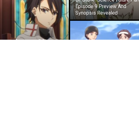
Episode 9 Preview And
Synopsis Revealed
nated as a Slime
view And
ANIME NEWS
Parasyte Creator’s Historie
Anime’s New Trailer Confirms
January 2027 Release Date