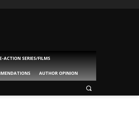
VE-ACTION SERIES/FILMS
MMENDATIONS
AUTHOR OPINION