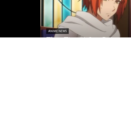
ANIME NEWS
That Time I Got Reincar
Season 4 Episode 8 Pre
Synopsis Revealed
Loubert
-
May 26, 2026