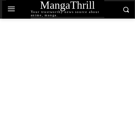
MangaThrill
Your trustworthy news source about
anime, manga.