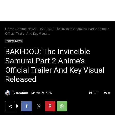
Home
Anime News
BAKI-DOU: The Invincible Samurai Part 2 Anime's
Official Trailer And Key Visual...
Anime News
BAKI-DOU: The Invincible
Samurai Part 2 Anime’s
Official Trailer And Key Visual
Released
By
Ibrahim
March 29, 2026
505
0