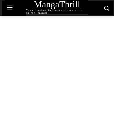
MangaThrill
Your trustworthy news source about
anime, manga.