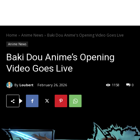
Home
Anime News
Baki Dou Anime's Opening Video Goes Live
Anime News
Baki Dou Anime’s Opening
Video Goes Live
By
Loubert
February 26, 2026
1158
0