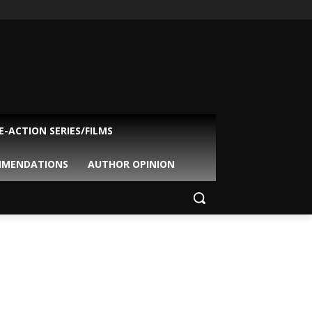
VE-ACTION SERIES/FILMS
MMENDATIONS
AUTHOR OPINION