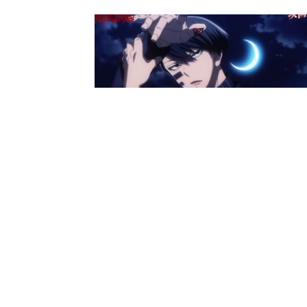
Anime News
Tougen Anki Anime Unveils
Preview And Synopsis For Episo
16
Ibrahim
-
October 29, 2025
Anime News