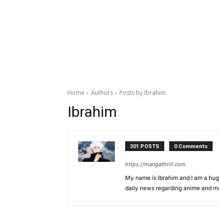
Home
Authors
Posts by Ibrahim
Ibrahim
301 POSTS
0 Comments
https://mangathrill.com
My name is Ibrahim and I am a huge
daily news regarding anime and m