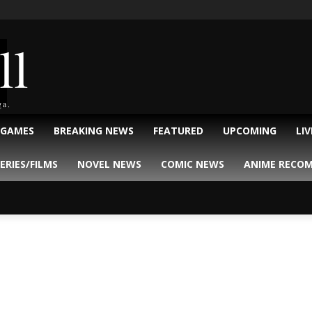
ll
ga.
 GAMES
BREAKING NEWS
FEATURED
UPCOMING
LI
ERIES/FILMS
NOVEL NEWS
COMIC NEWS
ANIME RECO