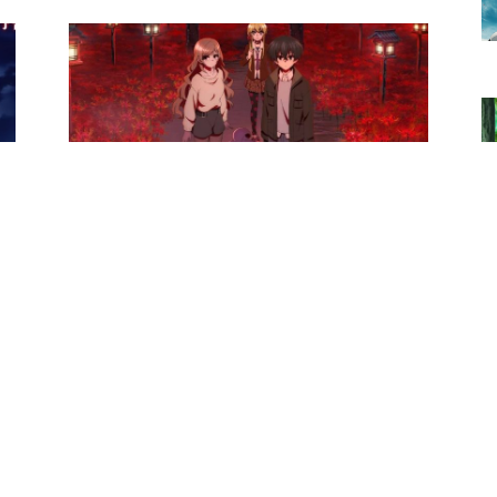
Anime News
Dark Gathering Season 2 Anime
de
Officially Confirmed
Ibrahim
-
October 28, 2025
0
0
Anime News