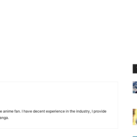
 anime fan. I have decent experience in the industry, I provide
anga.