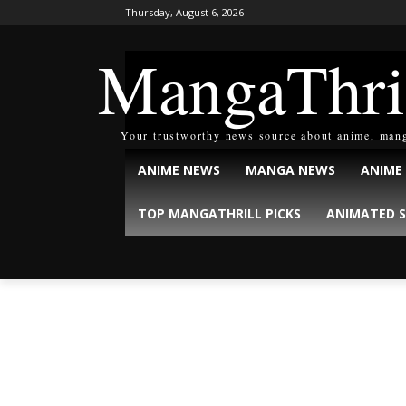
Thursday, August 6, 2026
MangaThri
Your trustworthy news source about anime, man
ANIME NEWS
MANGA NEWS
ANIME
TOP MANGATHRILL PICKS
ANIMATED S