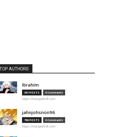
TOP AUTHORS
Ibrahim
301 POSTS
0 Comments
https://mangathrill.com
jahnjohsnon96
790 POSTS
0 Comments
https://mangathrill.com