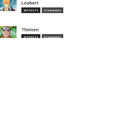
Loubert
201 POSTS
0 Comments
Theisen
211 POSTS
0 Comments
Theisenias
0 POSTS
0 Comments
MOST READ
That Time I Got Reincarnated as
a Slime Season 4 Episode 8
Preview And Synopsis Revealed