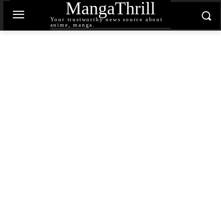
MangaThrill
Your trustworthy news source about
anime, manga.