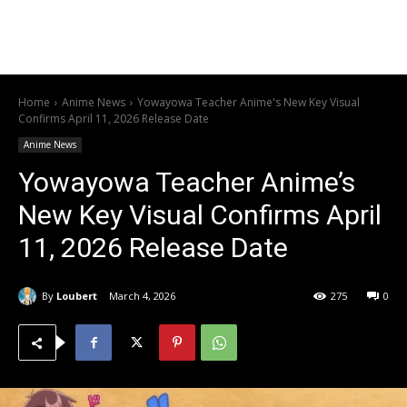
Home
Anime News
Yowayowa Teacher Anime's New Key Visual
Confirms April 11, 2026 Release Date
Anime News
Yowayowa Teacher Anime’s
New Key Visual Confirms April
11, 2026 Release Date
By
Loubert
March 4, 2026
275
0