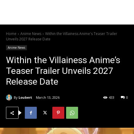
Home
Anime News
Within the Villainess Anime's Teaser Trailer
Unveils 2027 Release Date
Anime News
Within the Villainess Anime’s
Teaser Trailer Unveils 2027
Release Date
By
Loubert
March 13, 2026
433
0