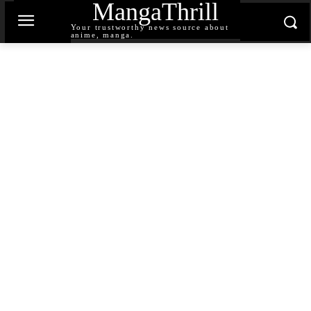
MangaThrill
Your trustworthy news source about
anime, manga.