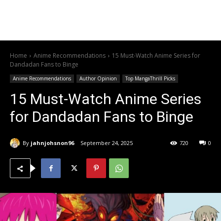
Home
Anime Recommendations
15 Must-Watch Anime Series for
Dandadan Fans to Binge
Anime Recommendations
Author Opinion
Top MangaThrill Picks
15 Must-Watch Anime Series
for Dandadan Fans to Binge
By
jahnjohsnon96
September 24, 2025
720
0