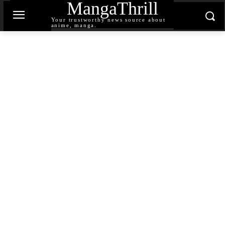
MangaThrill
Your trustworthy news source about
anime, manga.