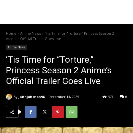
Home
Anime News
'Tis Time for "Torture," Princess Season 2
Anime's Official Trailer Goes Live
Anime News
‘Tis Time for “Torture,”
Princess Season 2 Anime’s
Official Trailer Goes Live
By
jahnjohsnon96
December 14, 2025
371
0