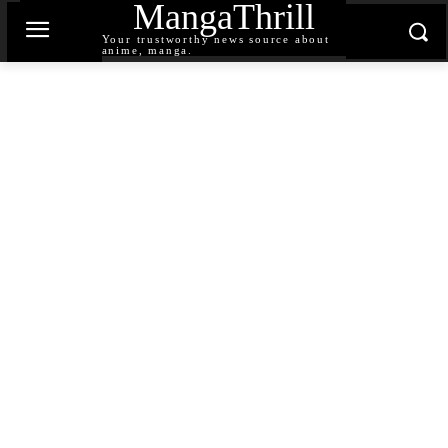
MangaThrill
Your trustworthy news source about
anime, manga.