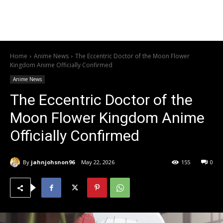
Home
Anime News
The Eccentric Doctor of the Moon Flower
Kingdom Anime Officially Confirmed
Anime News
The Eccentric Doctor of the
Moon Flower Kingdom Anime
Officially Confirmed
By
jahnjohsnon96
May 22, 2026
155
0