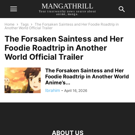
MANGATHRILL
Your trustworthy news source about
anime, manga.
Home
Tags
The Forsaken Saintess and Her Foodie Roadtrip in
Another World Official Trailer
The Forsaken Saintess and Her
Foodie Roadtrip in Another
World Official Trailer
The Forsaken Saintess and Her
Foodie Roadtrip in Another World
Anime’s...
Ibrahim
-
April 16, 2026
ABOUT US