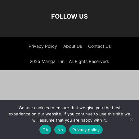
FOLLOW US
Privacy Policy
About Us
Contact Us
2025 Manga Thrill. All Rights Reserved.
We use cookies to ensure that we give you the best
experience on our website. If you continue to use this site we
will assume that you are happy with it.
Ok
No
Privacy policy