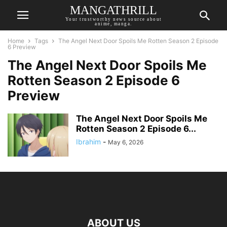
MANGATHRILL
Your trustworthy news source about
anime, manga.
Home
Tags
The Angel Next Door Spoils Me Rotten Season 2 Episode
6 Preview
The Angel Next Door Spoils Me
Rotten Season 2 Episode 6
Preview
The Angel Next Door Spoils Me
Rotten Season 2 Episode 6...
Ibrahim
-
May 6, 2026
ABOUT US