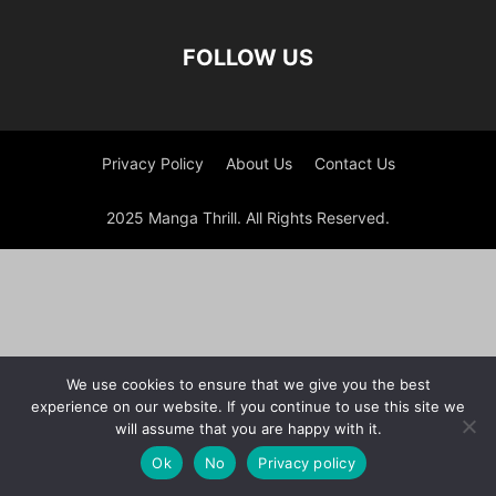
FOLLOW US
Privacy Policy
About Us
Contact Us
2025 Manga Thrill. All Rights Reserved.
We use cookies to ensure that we give you the best
experience on our website. If you continue to use this site we
will assume that you are happy with it.
Ok
No
Privacy policy