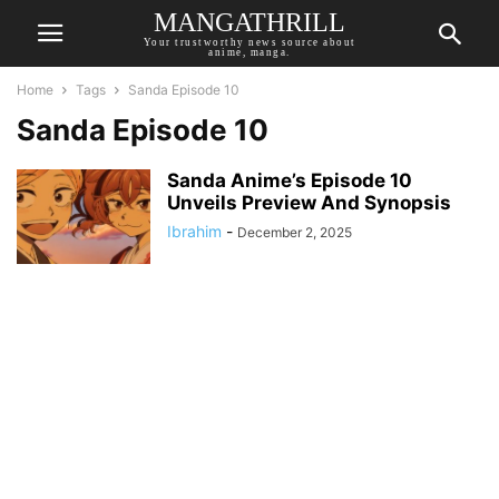
MANGATHRILL
Your trustworthy news source about
anime, manga.
Home
Tags
Sanda Episode 10
Sanda Episode 10
Sanda Anime’s Episode 10
Unveils Preview And Synopsis
Ibrahim
-
December 2, 2025