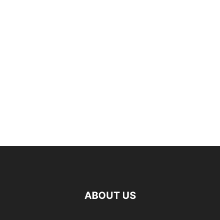
ABOUT US