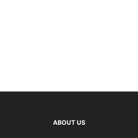
ABOUT US