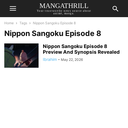
MANGATHRILL
Your trustworthy news source about
anime, manga.
Home
Tags
Nippon Sangoku Episode 8
Nippon Sangoku Episode 8
Nippon Sangoku Episode 8
Preview And Synopsis Revealed
Ibrahim
-
May 22, 2026