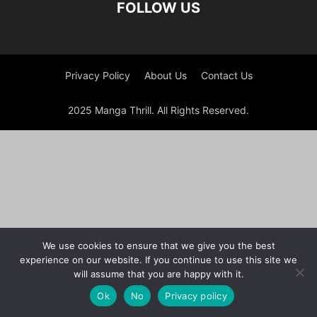
FOLLOW US
Privacy Policy
About Us
Contact Us
2025 Manga Thrill. All Rights Reserved.
We use cookies to ensure that we give you the best
experience on our website. If you continue to use this site we
will assume that you are happy with it.
Ok
No
Privacy policy