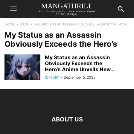
MANGATHRILL
Your trustworthy news source about
anime, manga.
Home
Tags
My Status as an Assassin Obviously Exceeds the Hero’s
My Status as an Assassin
Obviously Exceeds the Hero’s
My Status as an Assassin
Obviously Exceeds the
Hero’s Anime Unveils New...
Ibrahim
-
September 5, 2025
ABOUT US