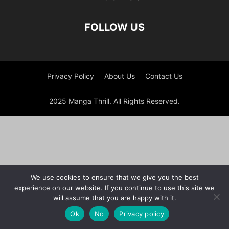
FOLLOW US
Privacy Policy
About Us
Contact Us
2025 Manga Thrill. All Rights Reserved.
We use cookies to ensure that we give you the best
experience on our website. If you continue to use this site we
will assume that you are happy with it.
Ok
No
Privacy policy