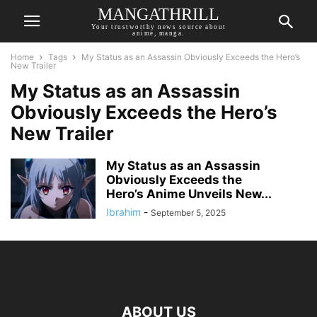
MANGATHRILL
Your trustworthy news source about
anime, manga.
Home
Tags
My Status as an Assassin Obviously Exceeds the Hero’s
New Trailer
My Status as an Assassin
Obviously Exceeds the Hero’s
New Trailer
My Status as an Assassin
Obviously Exceeds the
Hero’s Anime Unveils New...
Ibrahim
-
September 5, 2025
ABOUT US