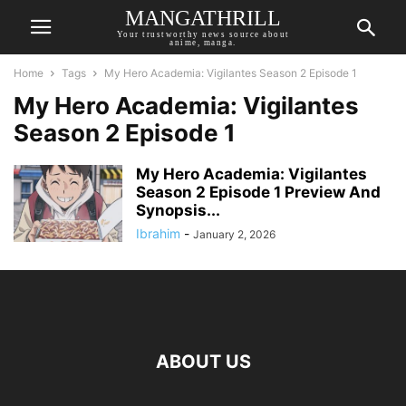
MANGATHRILL
Your trustworthy news source about
anime, manga.
Home
Tags
My Hero Academia: Vigilantes Season 2 Episode 1
My Hero Academia: Vigilantes
Season 2 Episode 1
My Hero Academia: Vigilantes
Season 2 Episode 1 Preview And
Synopsis...
Ibrahim
-
January 2, 2026
ABOUT US