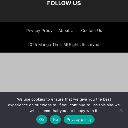
FOLLOW US
Privacy Policy
About Us
Contact Us
2025 Manga Thrill. All Rights Reserved.
We use cookies to ensure that we give you the best
experience on our website. If you continue to use this site we
will assume that you are happy with it.
Ok
No
Privacy policy