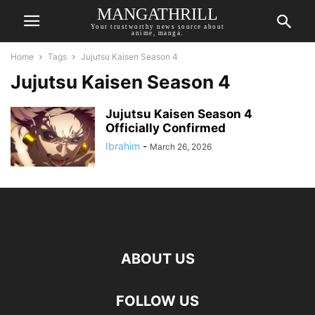
MANGATHRILL
Your trustworthy news source about
anime, manga.
Home
Tags
Jujutsu Kaisen Season 4
Jujutsu Kaisen Season 4
Jujutsu Kaisen Season 4
Officially Confirmed
Ibrahim
-
March 26, 2026
ABOUT US
FOLLOW US