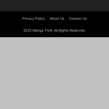
Privacy Policy
About Us
Contact Us
2025 Manga Thrill. All Rights Reserved.