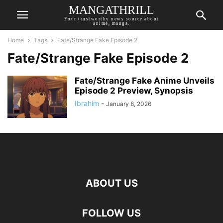
MANGATHRILL
Your trustworthy news source about
anime, manga.
Home
Tags
Fate/Strange Fake Episode 2
Fate/Strange Fake Episode 2
Fate/Strange Fake Anime Unveils
Episode 2 Preview, Synopsis
Ibrahim
-
January 8, 2026
ABOUT US
FOLLOW US