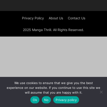
Privacy Policy
About Us
Contact Us
2025 Manga Thrill. All Rights Reserved.
We use cookies to ensure that we give you the best
experience on our website. If you continue to use this site we
will assume that you are happy with it.
Ok
No
Privacy policy