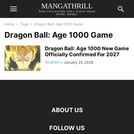
MANGATHRILL
Your trustworthy news source about
anime, manga.
Home
Tags
Dragon Ball: Age 1000 Game
Dragon Ball: Age 1000 Game
Dragon Ball: Age 1000 New Game
Officially Confirmed For 2027
Ibrahim
-
January 25, 2026
ABOUT US
FOLLOW US