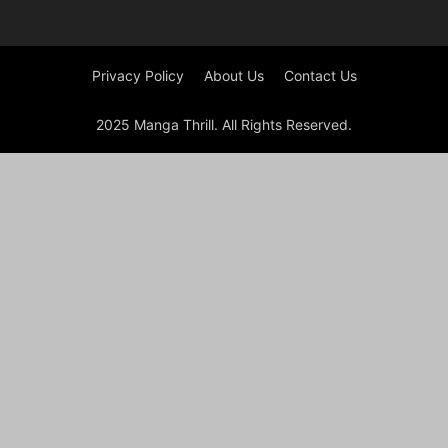
Privacy Policy
About Us
Contact Us
2025 Manga Thrill. All Rights Reserved.