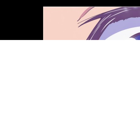
Photo: STUDIO KAI