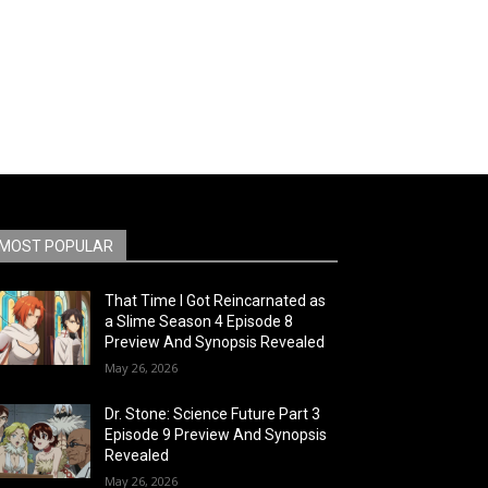
MOST POPULAR
That Time I Got Reincarnated as
a Slime Season 4 Episode 8
Preview And Synopsis Revealed
May 26, 2026
Dr. Stone: Science Future Part 3
Episode 9 Preview And Synopsis
Revealed
May 26, 2026