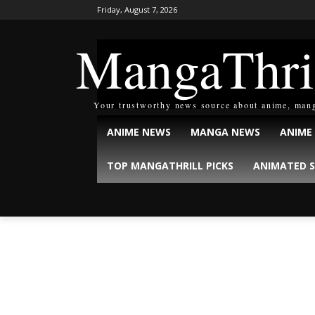
Friday, August 7, 2026
MangaThri
Your trustworthy news source about anime, man
ANIME NEWS
MANGA NEWS
ANIME
TOP MANGATHRILL PICKS
ANIMATED S