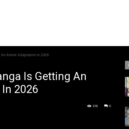
g An Anime Adaptation In 2026
nga Is Getting An
 In 2026
618
0