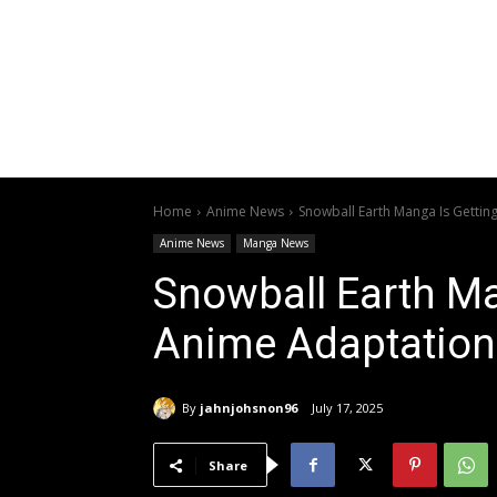
Home
Anime News
Snowball Earth Manga Is Gettin
Anime News
Manga News
Snowball Earth Ma
Anime Adaptation
By
jahnjohsnon96
July 17, 2025
Share