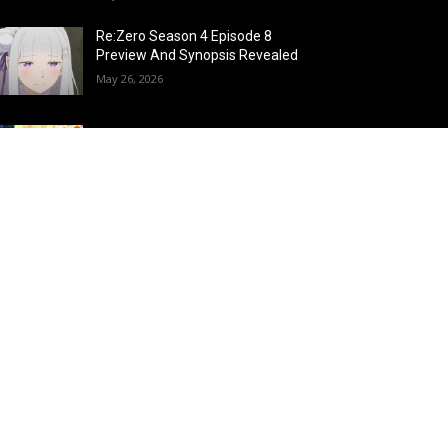
Re:Zero Season 4 Episode 8
Preview And Synopsis Revealed
May 26, 2026
Top 15 Fire Users in Anime:
Blazing Legends Who Command
the Inferno
May 25, 2026
Load more