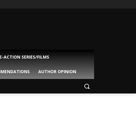
VE-ACTION SERIES/FILMS
MMENDATIONS
AUTHOR OPINION