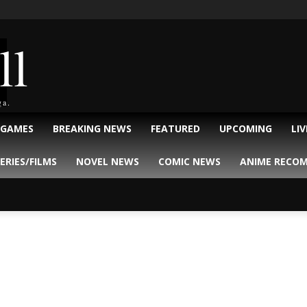
ll
ga.
 GAMES
BREAKING NEWS
FEATURED
UPCOMING
LI
ERIES/FILMS
NOVEL NEWS
COMIC NEWS
ANIME RECO