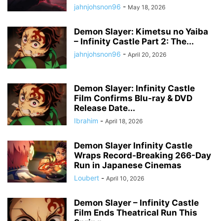
jahnjohsnon96
-
May 18, 2026
Demon Slayer: Kimetsu no Yaiba
– Infinity Castle Part 2: The...
jahnjohsnon96
-
April 20, 2026
Demon Slayer: Infinity Castle
Film Confirms Blu-ray & DVD
Release Date...
Ibrahim
-
April 18, 2026
Demon Slayer Infinity Castle
Wraps Record-Breaking 266-Day
Run in Japanese Cinemas
Loubert
-
April 10, 2026
Demon Slayer – Infinity Castle
Film Ends Theatrical Run This