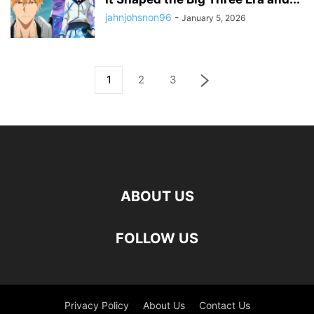
jahnjohsnon96
-
January 5, 2026
1
2
3
ABOUT US
FOLLOW US
Privacy Policy
About Us
Contact Us