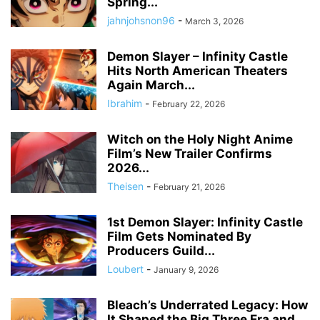
Spring...
jahnjohsnon96
-
March 3, 2026
Demon Slayer – Infinity Castle
Hits North American Theaters
Again March...
Ibrahim
-
February 22, 2026
Witch on the Holy Night Anime
Film’s New Trailer Confirms
2026...
Theisen
-
February 21, 2026
1st Demon Slayer: Infinity Castle
Film Gets Nominated By
Producers Guild...
Loubert
-
January 9, 2026
Bleach’s Underrated Legacy: How
It Shaped the Big Three Era and...