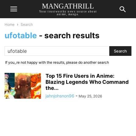
MANGATHRILL
Your trustworthy news source about
anime, manga.
Home
Search
ufotable
-
search results
If you_re not happy with the results, please do another search
Top 15 Fire Users in Anime:
Blazing Legends Who Command
the...
jahnjohsnon96
-
May 25, 2026