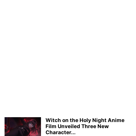
Witch on the Holy Night Anime
Film Unveiled Three New
Character...