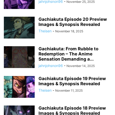
jahnjohsnon96
-
November 25, 2025
Gachiakuta Episode 20 Preview
Images & Synopsis Revealed
Theisen
-
November 18, 2025
Gachiakuta: From Rubble to
Redemption – The Anime
Sensation Demanding a...
jahnjohsnon96
-
November 14, 2025
Gachiakuta Episode 19 Preview
Images & Synopsis Revealed
Theisen
-
November 11, 2025
Gachiakuta Episode 18 Preview
Images & Synopsis Revealed