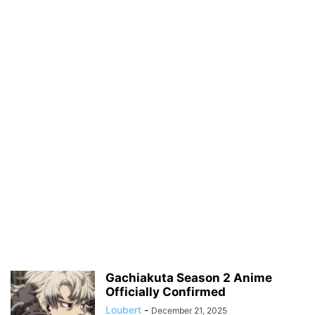
Gachiakuta Season 2 Anime
Officially Confirmed
Loubert
-
December 21, 2025