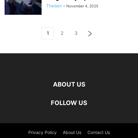
Theisen
-
November 4, 2025
1
2
3
ABOUT US
FOLLOW US
Privacy Policy
About Us
Contact Us