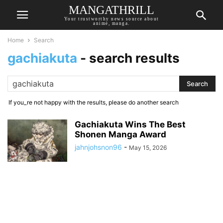
MANGATHRILL
Your trustworthy news source about
anime, manga.
Home
Search
gachiakuta
-
search results
If you_re not happy with the results, please do another search
Gachiakuta Wins The Best
Shonen Manga Award
jahnjohsnon96
-
May 15, 2026