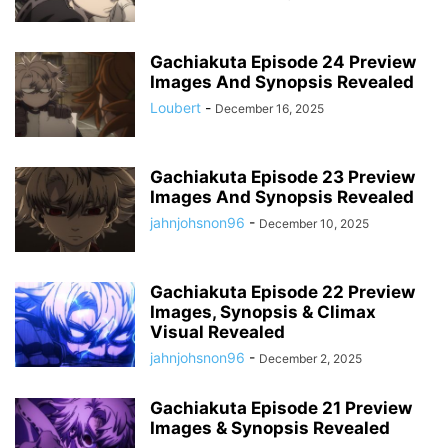
Gachiakuta Episode 24 Preview
Images And Synopsis Revealed
Loubert
-
December 16, 2025
Gachiakuta Episode 23 Preview
Images And Synopsis Revealed
jahnjohsnon96
-
December 10, 2025
Gachiakuta Episode 22 Preview
Images, Synopsis & Climax
Visual Revealed
jahnjohsnon96
-
December 2, 2025
Gachiakuta Episode 21 Preview
Images & Synopsis Revealed