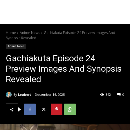
Home
Anime News
Gachiakuta Episode 24 Preview Images And
Synopsis Revealed
Anime News
Gachiakuta Episode 24
Preview Images And Synopsis
Revealed
By
Loubert
December 16, 2025
342
0