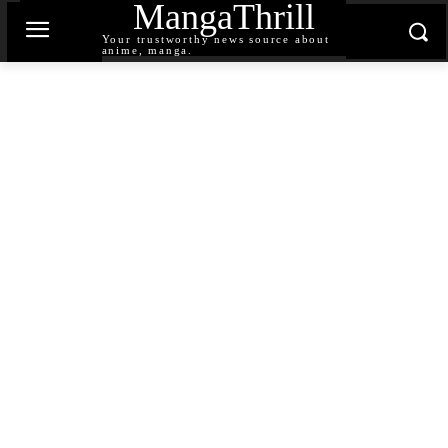
MangaThrill
Your trustworthy news source about
anime, manga.