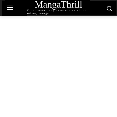
MangaThrill
Your trustworthy news source about
anime, manga.