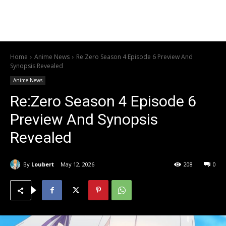
Home
Anime News
Re:Zero Season 4 Episode 6 Preview And
Synopsis Revealed
Anime News
Re:Zero Season 4 Episode 6
Preview And Synopsis
Revealed
By
Loubert
May 12, 2026
208
0