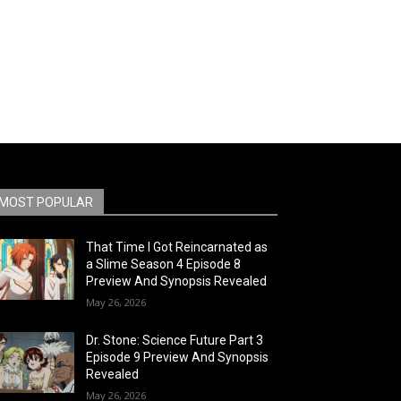
MOST POPULAR
That Time I Got Reincarnated as
a Slime Season 4 Episode 8
Preview And Synopsis Revealed
May 26, 2026
Dr. Stone: Science Future Part 3
Episode 9 Preview And Synopsis
Revealed
May 26, 2026