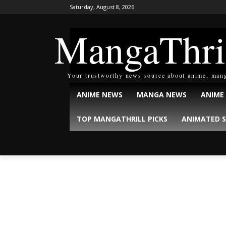
Saturday, August 8, 2026
MangaThri
Your trustworthy news source about anime, man
ANIME NEWS
MANGA NEWS
ANIME
TOP MANGATHRILL PICKS
ANIMATED S