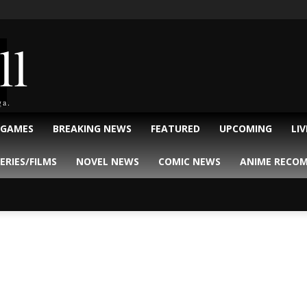
ll
ga.
 GAMES
BREAKING NEWS
FEATURED
UPCOMING
LI
ERIES/FILMS
NOVEL NEWS
COMIC NEWS
ANIME RECO