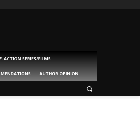
VE-ACTION SERIES/FILMS
MMENDATIONS
AUTHOR OPINION