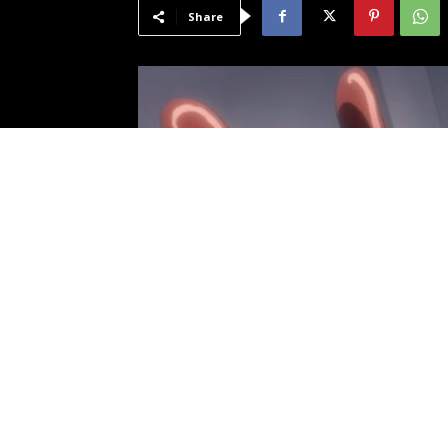
Share