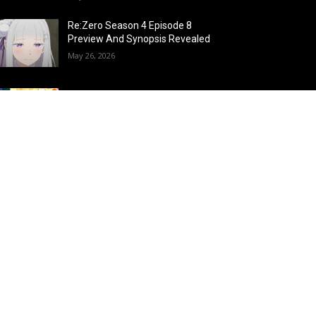
Re:Zero Season 4 Episode 8
Preview And Synopsis Revealed
May 26, 2026
Top 15 Fire Users in Anime:
Blazing Legends Who Command
the Inferno
May 25, 2026
Load more