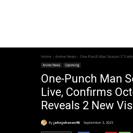
Home
Anime News
One-Punch Man Season 3 Trailer
Anime News
Upcoming
One-Punch Man Se
Live, Confirms Oct
Reveals 2 New Vis
By
jahnjohsnon96
September 3, 2025