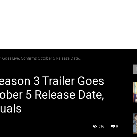
 Goes Live, Confirms October 5 Release Date,...
ason 3 Trailer Goes
ober 5 Release Date,
uals
616
0