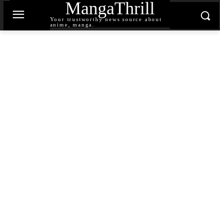
MangaThrill
Your trustworthy news source about
anime, manga.