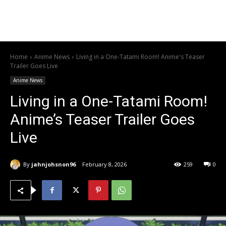
Home
Anime News
Living in a One-Tatami Room! Anime's Teaser
Trailer Goes Live
Anime News
Living in a One-Tatami Room!
Anime’s Teaser Trailer Goes
Live
By
jahnjohsnon96
February 8, 2026
259
0