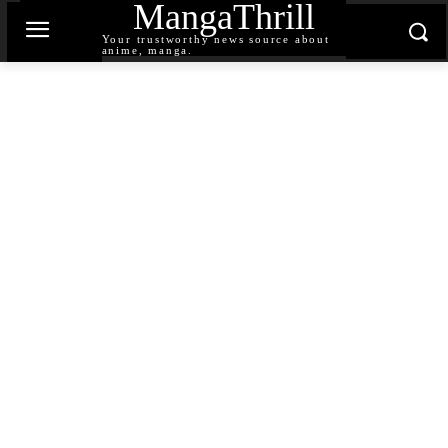
MangaThrill
Your trustworthy news source about
anime, manga.