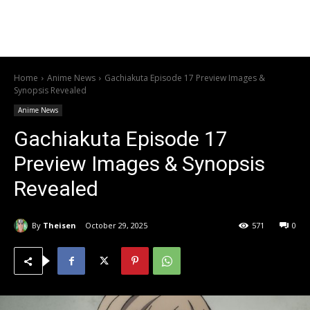
Home
Anime News
Gachiakuta Episode 17 Preview Images &
Synopsis Revealed
Anime News
Gachiakuta Episode 17
Preview Images & Synopsis
Revealed
By
Theisen
October 29, 2025
571
0