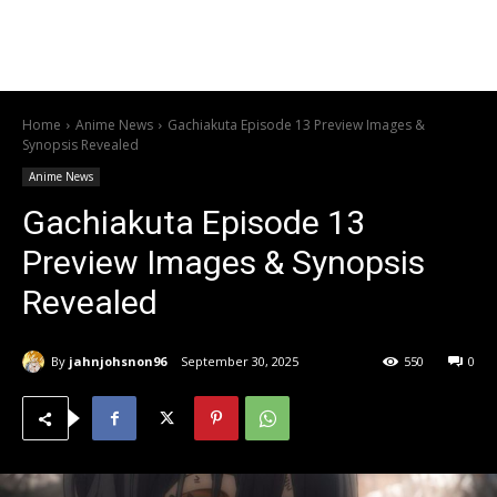
Home
Anime News
Gachiakuta Episode 13 Preview Images &
Synopsis Revealed
Anime News
Gachiakuta Episode 13
Preview Images & Synopsis
Revealed
By
jahnjohsnon96
September 30, 2025
550
0