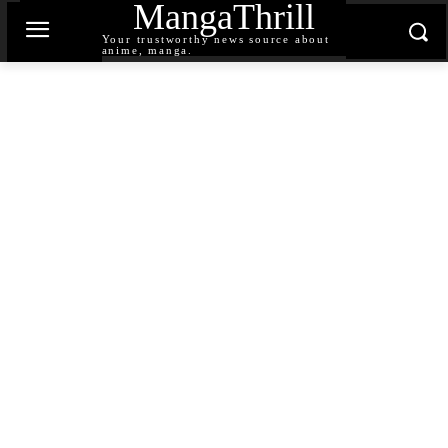
MangaThrill
Your trustworthy news source about
anime, manga.