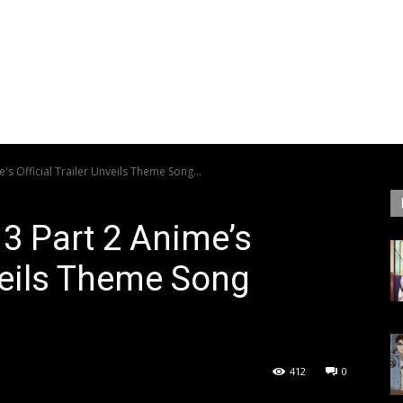
's Official Trailer Unveils Theme Song...
 3 Part 2 Anime’s
nveils Theme Song
412
0