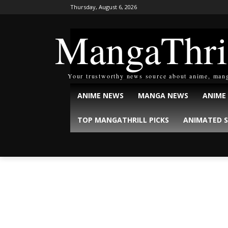
Thursday, August 6, 2026
MangaThri
Your trustworthy news source about anime, man
ANIME NEWS
MANGA NEWS
ANIME
TOP MANGATHRILL PICKS
ANIMATED S