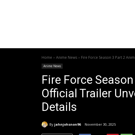
Home
Anime News
Fire Force Season 3 Part 2 Anime
Anime News
Fire Force Season
Official Trailer U
Details
By
jahnjohsnon96
November 30, 2025