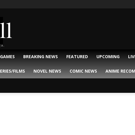
ll
ga.
 GAMES
BREAKING NEWS
FEATURED
UPCOMING
LI
ERIES/FILMS
NOVEL NEWS
COMIC NEWS
ANIME RECO