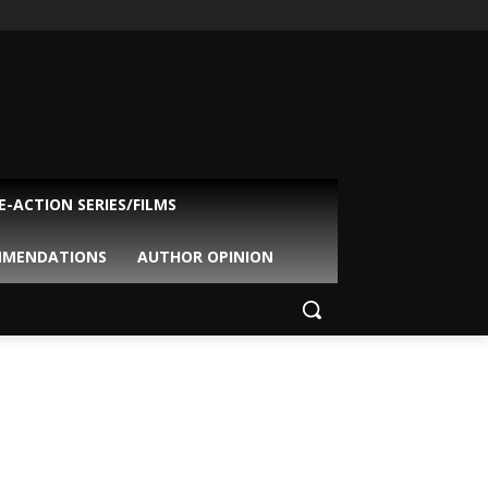
VE-ACTION SERIES/FILMS
MMENDATIONS
AUTHOR OPINION