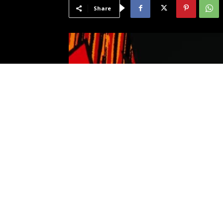
Share