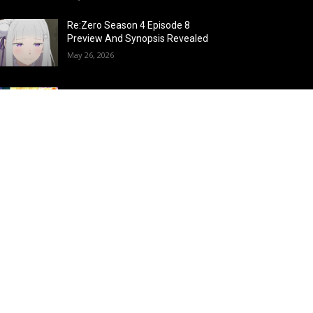
Re:Zero Season 4 Episode 8
Preview And Synopsis Revealed
May 26, 2026
Top 15 Fire Users in Anime:
Blazing Legends Who Command
the Inferno
May 25, 2026
Load more