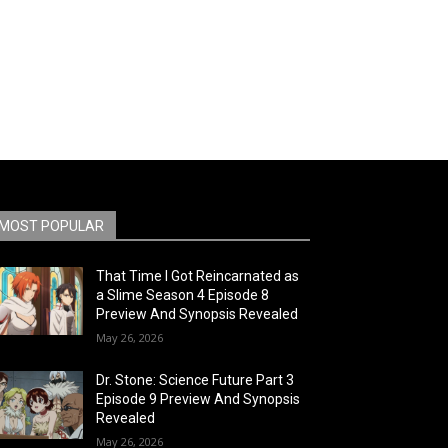
MOST POPULAR
That Time I Got Reincarnated as
a Slime Season 4 Episode 8
Preview And Synopsis Revealed
May 26, 2026
Dr. Stone: Science Future Part 3
Episode 9 Preview And Synopsis
Revealed
May 26, 2026