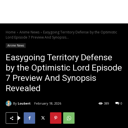
Home
Anime News
Easygoing Territory Defense by the Optimistic
Lord Episode 7 Preview And Synopsis...
Anime News
Easygoing Territory Defense
by the Optimistic Lord Episode
7 Preview And Synopsis
Revealed
By
Loubert
February 18, 2026
389
0