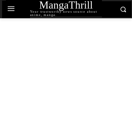
MangaThrill
Your trustworthy news source about
anime, manga.