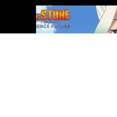
Photo: TMS Entertainment