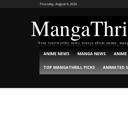
Thursday, August 6, 2026
MangaThri
Your trustworthy news source about anime, man
ANIME NEWS
MANGA NEWS
ANIME
TOP MANGATHRILL PICKS
ANIMATED S