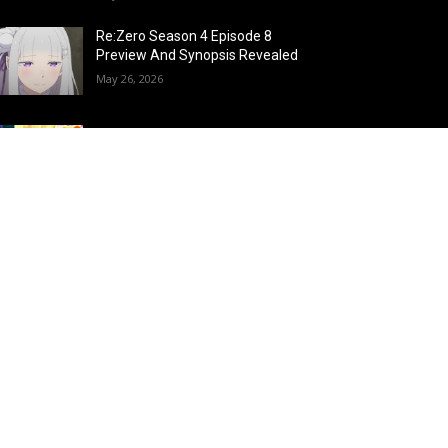
Re:Zero Season 4 Episode 8
Preview And Synopsis Revealed
May 26, 2026
Top 15 Fire Users in Anime:
Blazing Legends Who Command
the Inferno
May 25, 2026
Load more