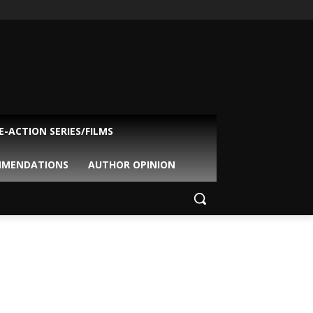
VE-ACTION SERIES/FILMS
MMENDATIONS
AUTHOR OPINION