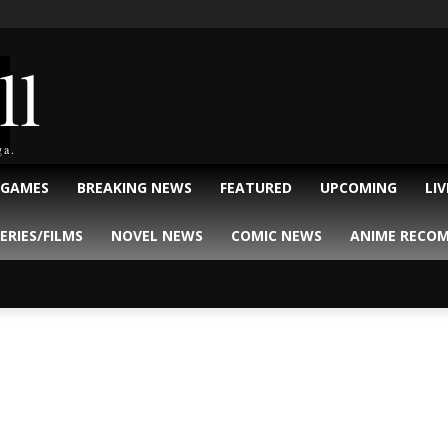
ll
ga.
 GAMES
BREAKING NEWS
FEATURED
UPCOMING
LI
ERIES/FILMS
NOVEL NEWS
COMIC NEWS
ANIME RECO