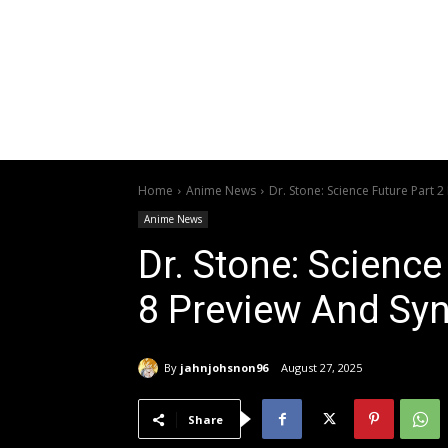
Home
Anime News
Dr. Stone: Science Future Part 
Anime News
Dr. Stone: Science
8 Preview And Sy
By
jahnjohsnon96
August 27, 2025
Share