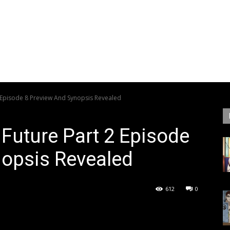
2 Episode 8 Preview And Synopsis Revealed
 Future Part 2 Episode
nopsis Revealed
612
0