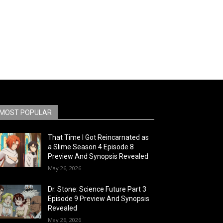
MOST POPULAR
That Time I Got Reincarnated as
a Slime Season 4 Episode 8
Preview And Synopsis Revealed
May 26, 2026
Dr. Stone: Science Future Part 3
Episode 9 Preview And Synopsis
Revealed
May 26, 2026