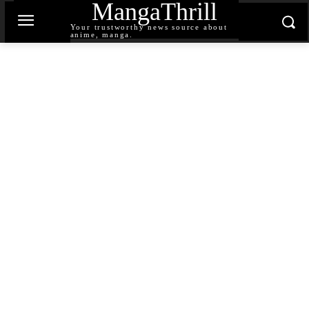
MangaThrill
Your trustworthy news source about
anime, manga.