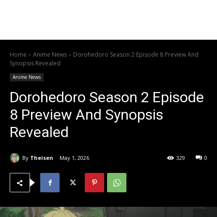
Home
Anime News
Dorohedoro Season 2 Episode 8 Preview And
Synopsis Revealed
Anime News
Dorohedoro Season 2 Episode
8 Preview And Synopsis
Revealed
By
Theisen
May 1, 2026
329
0