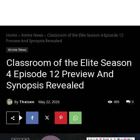
Home
Anime News
Classroom of the Elite Season 4 Episode 12
Preview And Synopsis Revealed
Anime News
Classroom of the Elite Season
4 Episode 12 Preview And
Synopsis Revealed
By
Theisen
May 22, 2026
499
0