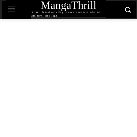
MangaThrill
Your trustworthy news source about
anime, manga.