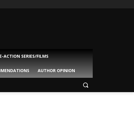
VE-ACTION SERIES/FILMS
MMENDATIONS
AUTHOR OPINION