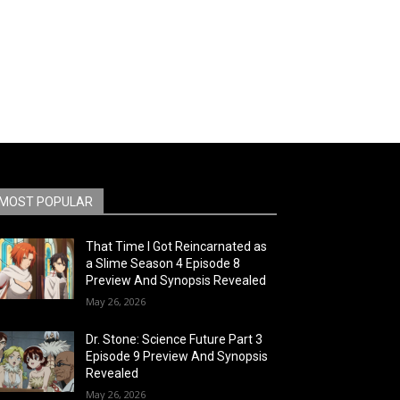
MOST POPULAR
That Time I Got Reincarnated as
a Slime Season 4 Episode 8
Preview And Synopsis Revealed
May 26, 2026
Dr. Stone: Science Future Part 3
Episode 9 Preview And Synopsis
Revealed
May 26, 2026