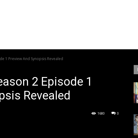
ode 1 Preview And Synopsis Revealed
eason 2 Episode 1
psis Revealed
1680
0