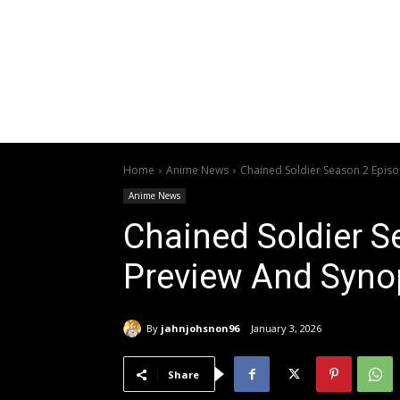
Home
Anime News
Chained Soldier Season 2 Epis
Anime News
Chained Soldier S
Preview And Syno
By
jahnjohsnon96
January 3, 2026
Share