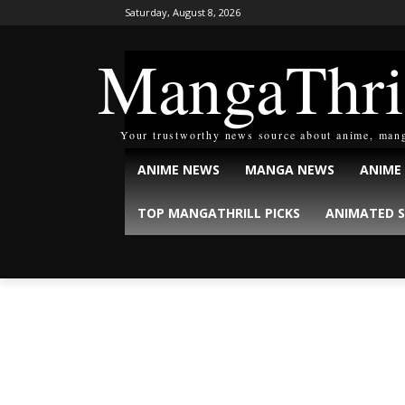
Saturday, August 8, 2026
MangaThri
Your trustworthy news source about anime, man
ANIME NEWS
MANGA NEWS
ANIME
TOP MANGATHRILL PICKS
ANIMATED S