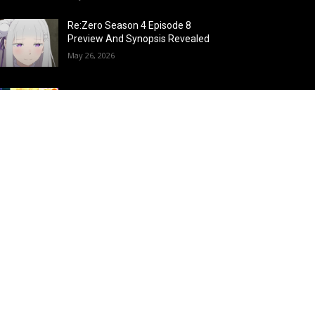
Re:Zero Season 4 Episode 8
Preview And Synopsis Revealed
May 26, 2026
Top 15 Fire Users in Anime:
Blazing Legends Who Command
the Inferno
May 25, 2026
Load more