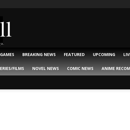
ll
ga.
 GAMES
BREAKING NEWS
FEATURED
UPCOMING
LI
ERIES/FILMS
NOVEL NEWS
COMIC NEWS
ANIME RECO