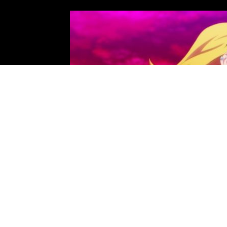
Photo: Passione, Hayabusa Film