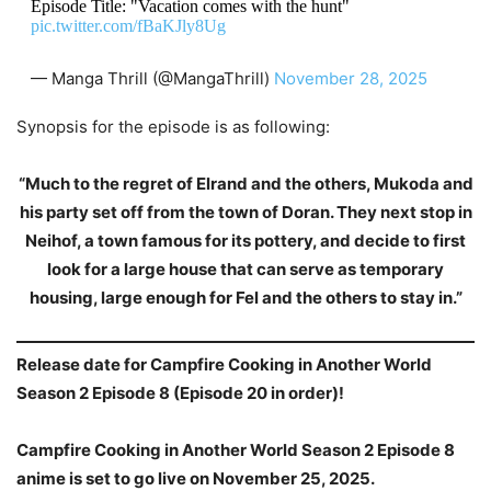
Episode Title: "Vacation comes with the hunt"
pic.twitter.com/fBaKJly8Ug
— Manga Thrill (@MangaThrill)
November 28, 2025
Synopsis for the episode is as following:
“Much to the regret of Elrand and the others, Mukoda and
his party set off from the town of Doran. They next stop in
Neihof, a town famous for its pottery, and decide to first
look for a large house that can serve as temporary
housing, large enough for Fel and the others to stay in.”
Release date for Campfire Cooking in Another World
Season 2 Episode 8 (Episode 20 in order)!
Campfire Cooking in Another World Season 2 Episode 8
anime is set to go live on November 25, 2025.