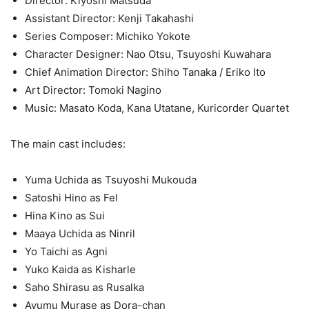
Director: Kiyoshi ‌Matsuda
Assistant Director: Kenji ‌Takahashi
Series Composer: Michiko ‌Yokote
Character Designer: Nao ‌Otsu, Tsuyoshi ‌Kuwahara
Chief Animation Director: Shiho ‌Tanaka / Eriko ‌Ito
Art Director: Tomoki ‌Nagino
Music: Masato ‌Koda, Kana ‌Utatane, Kuricorder ‌Quartet
The main cast includes:
Yuma Uchida as Tsuyoshi Mukouda
Satoshi Hino as Fel
Hina Kino as Sui
Maaya Uchida as Ninril
Yo Taichi as Agni
Yuko Kaida as Kisharle
Saho Shirasu as Rusalka
Ayumu Murase as Dora-chan