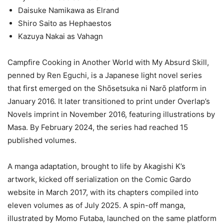
Daisuke Namikawa as Elrand
Shiro Saito as Hephaestos
Kazuya Nakai as Vahagn
Campfire Cooking in Another World with My Absurd Skill,
penned by Ren Eguchi, is a Japanese light novel series
that first emerged on the Shōsetsuka ni Narō platform in
January 2016. It later transitioned to print under Overlap’s
Novels imprint in November 2016, featuring illustrations by
Masa. By February 2024, the series had reached 15
published volumes.
A manga adaptation, brought to life by Akagishi K’s
artwork, kicked off serialization on the Comic Gardo
website in March 2017, with its chapters compiled into
eleven volumes as of July 2025. A spin-off manga,
illustrated by Momo Futaba, launched on the same platform