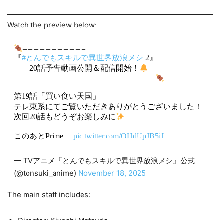
Watch the preview below:
– – – – – – – – – – –
『
#とんでもスキルで異世界放浪メシ
2』
20話予告動画公開＆配信開始！
– – – – – – – – – – –
第19話「買い食い天国」
テレ東系にてご覧いただきありがとうございました！
次回20話もどうぞお楽しみに
このあとPrime…
pic.twitter.com/OHdUpJB5iJ
— TVアニメ『とんでもスキルで異世界放浪メシ』公式
(@tonsuki_anime)
November 18, 2025
The main staff includes: