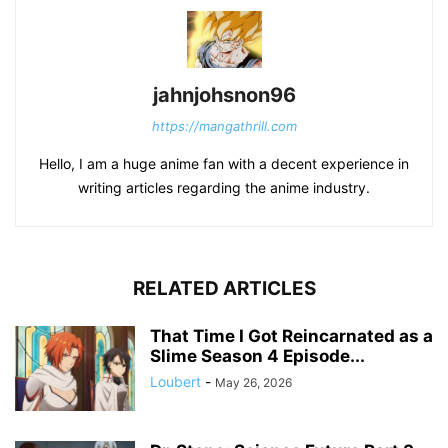
jahnjohsnon96
https://mangathrill.com
Hello, I am a huge anime fan with a decent experience in
writing articles regarding the anime industry.
RELATED ARTICLES
That Time I Got Reincarnated as a
Slime Season 4 Episode...
Loubert
-
May 26, 2026