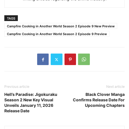
TAGS
Campfire Cooking in Another World Season 2 Episode 9 New Preview
Campfire Cooking in Another World Season 2 Episode 9 Preview
Previous article
Next article
Hell’s Paradise: Jigokuraku
Black Clover Manga
Season 2 New Key Visual
Confirms Release Date For
Unveils January 11, 2026
Upcoming Chapters
Release Date