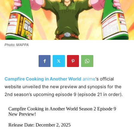
Photo: MAPPA
Campfire Cooking in Another World
anime
‘s official
website unveiled the new preview and synopsis for the
2nd season’s upcoming episode 9 (episode 21 in order).
Campfire Cooking in Another World Season 2 Episode 9
New Preview!
Release Date: December 2, 2025