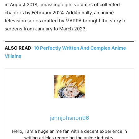
in August 2018, amassing eight volumes of collected
chapters by February 2024. Additionally, an anime
television series crafted by MAPPA brought the story to
screens from January to March 2023.
ALSO READ:
10 Perfectly Written And Complex Anime
Villains
jahnjohsnon96
Hello, I am a huge anime fan with a decent experience in
writing articles regarding the anime industry.