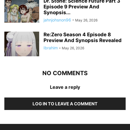
Dr. Stone: Science Future Part 3
Episode 9 Preview And
Synopsis...
jahnjohsnon96
-
May 26, 2026
Re:Zero Season 4 Episode 8
Preview And Synopsis Revealed
Ibrahim
-
May 26, 2026
NO COMMENTS
Leave a reply
LOG IN TO LEAVE A COMMENT