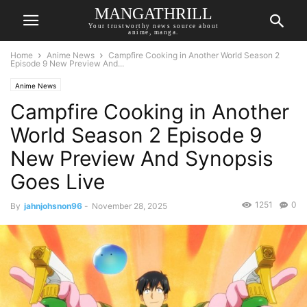
MANGATHRILL
Your trustworthy news source about
anime, manga.
Home
Anime News
Campfire Cooking in Another World Season 2
Episode 9 New Preview And...
Anime News
Campfire Cooking in Another
World Season 2 Episode 9
New Preview And Synopsis
Goes Live
1251
0
By
jahnjohsnon96
-
November 28, 2025