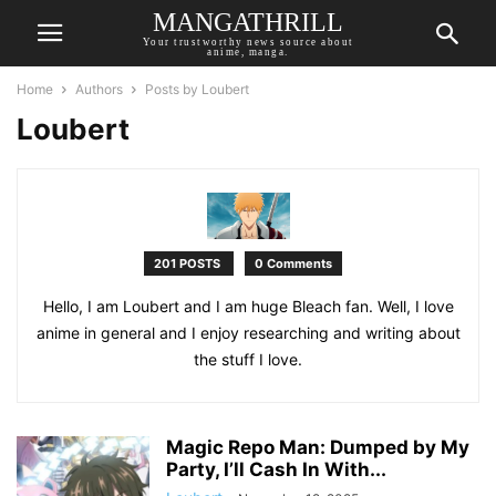
MANGATHRILL
Your trustworthy news source about
anime, manga.
Home
Authors
Posts by Loubert
Loubert
201 POSTS
0 Comments
Hello, I am Loubert and I am huge Bleach fan. Well, I love
anime in general and I enjoy researching and writing about
the stuff I love.
Magic Repo Man: Dumped by My
Party, I’ll Cash In With...