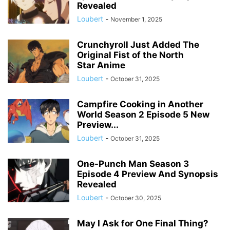
Revealed
Loubert
-
November 1, 2025
Crunchyroll Just Added The
Original Fist of the North
Star Anime
Loubert
-
October 31, 2025
Campfire Cooking in Another
World Season 2 Episode 5 New
Preview...
Loubert
-
October 31, 2025
One-Punch Man Season 3
Episode 4 Preview And Synopsis
Revealed
Loubert
-
October 30, 2025
May I Ask for One Final Thing?