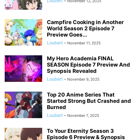
Loubert
-
November 12, 2025
Campfire Cooking in Another
World Season 2 Episode 7
Preview Goes...
Loubert
-
November 11, 2025
My Hero Academia FINAL
SEASON Episode 7 Preview And
Synopsis Revealed
Loubert
-
November 9, 2025
Top 20 Anime Series That
Started Strong But Crashed and
Burned
Loubert
-
November 7, 2025
To Your Eternity Season 3
Episode 6 Preview & Synopsis