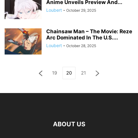
Anime Unveils Preview And...
Loubert
-
October 29, 2025
Chainsaw Man – The Movie: Reze
Arc Dominated In The U.S....
Loubert
-
October 28, 2025
19
20
21
ABOUT US