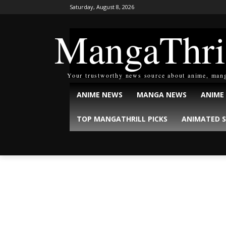
Saturday, August 8, 2026
MangaThri
Your trustworthy news source about anime, man
ANIME NEWS
MANGA NEWS
ANIME
TOP MANGATHRILL PICKS
ANIMATED S