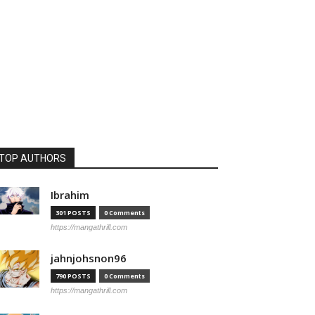
TOP AUTHORS
Ibrahim
301 POSTS
0 Comments
https://mangathrill.com
jahnjohsnon96
790 POSTS
0 Comments
https://mangathrill.com