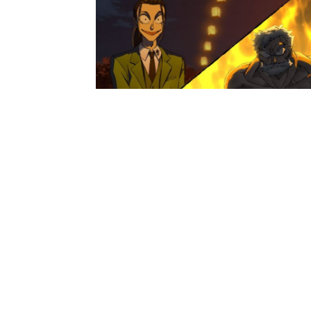
Anime News
Sanda Anime’s Episode 12 Unveil
Preview And Synopsis
Loubert
-
December 17, 2025
Anime News
A Misanthrope Teaches a Class