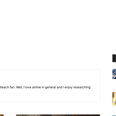
leach fan. Well, I love anime in general and I enjoy researching