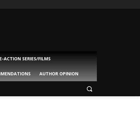
VE-ACTION SERIES/FILMS
MMENDATIONS
AUTHOR OPINION