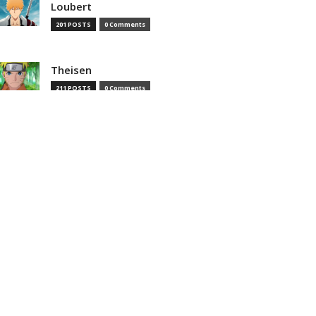
Loubert
201 POSTS
0 Comments
Theisen
211 POSTS
0 Comments
Theisenias
0 POSTS
0 Comments
MOST READ
That Time I Got Reincarnated as
a Slime Season 4 Episode 8
Preview And Synopsis Revealed