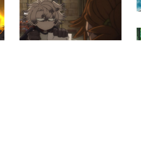
Anime News
s
Gachiakuta Episode 24 Preview
Images And Synopsis Revealed
Loubert
-
December 16, 2025
0
0
Anime News
Snowball Earth Anime’s New