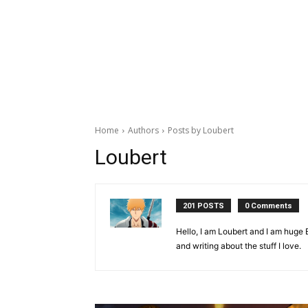
Home
Authors
Posts by Loubert
Loubert
201 POSTS
0 Comments
Hello, I am Loubert and I am huge B
and writing about the stuff I love.