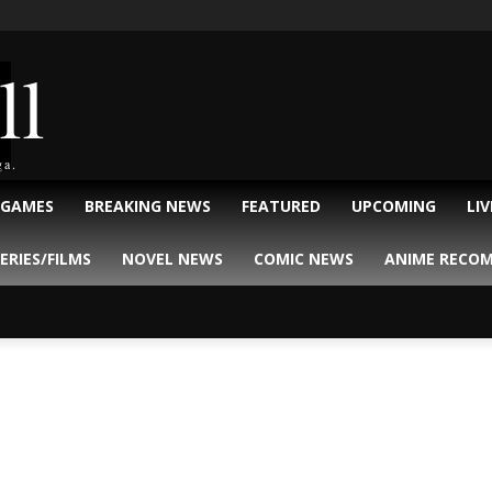
ll
ga.
 GAMES
BREAKING NEWS
FEATURED
UPCOMING
LI
ERIES/FILMS
NOVEL NEWS
COMIC NEWS
ANIME RECO