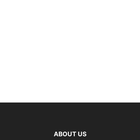
ABOUT US