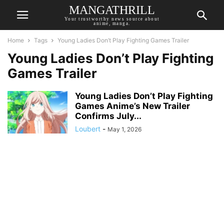
MANGATHRILL
Your trustworthy news source about
anime, manga.
Home
Tags
Young Ladies Don’t Play Fighting Games Trailer
Young Ladies Don’t Play Fighting
Games Trailer
Young Ladies Don’t Play Fighting
Games Anime’s New Trailer
Confirms July...
Loubert
-
May 1, 2026