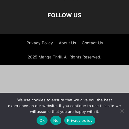
FOLLOW US
Privacy Policy
About Us
Contact Us
2025 Manga Thrill. All Rights Reserved.
We use cookies to ensure that we give you the best
experience on our website. If you continue to use this site we
will assume that you are happy with it.
Ok
No
Privacy policy