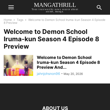
MANGATHRILL
Your trustworthy news source about
anime, manga.
Home
Tags
Welcome to Demon School Iruma-kun Season 4 Episode
8 Preview
Welcome to Demon School
Iruma-kun Season 4 Episode 8
Preview
Welcome to Demon School
Iruma-kun Season 4 Episode 8
Preview And...
jahnjohsnon96
-
May 20, 2026
ABOUT US