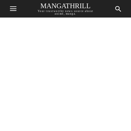
MANGATHRILL
Your trustworthy news source about
anime, manga.