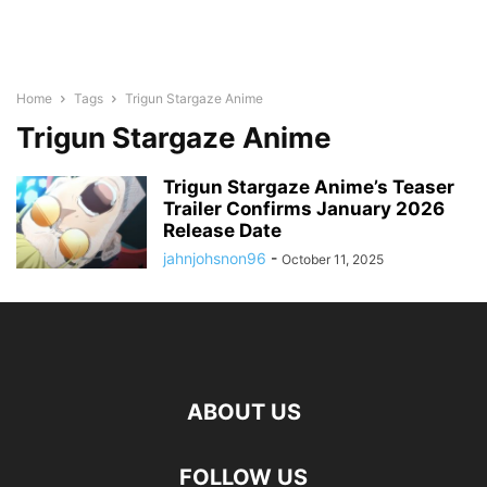
Home
Tags
Trigun Stargaze Anime
Trigun Stargaze Anime
Trigun Stargaze Anime’s Teaser
Trailer Confirms January 2026
Release Date
jahnjohsnon96
-
October 11, 2025
ABOUT US
FOLLOW US