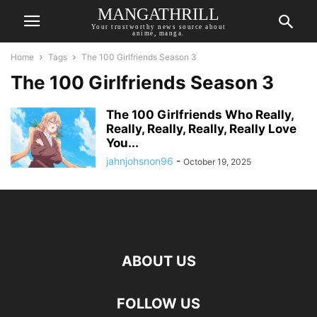
MANGATHRILL
Your trustworthy news source about
anime, manga.
Home
Tags
The 100 Girlfriends Season 3
The 100 Girlfriends Season 3
The 100 Girlfriends Who Really,
Really, Really, Really, Really Love
You...
jahnjohsnon96
-
October 19, 2025
ABOUT US
FOLLOW US