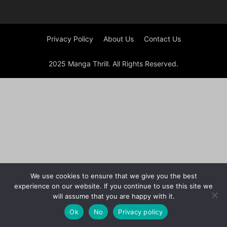
Privacy Policy
About Us
Contact Us
2025 Manga Thrill. All Rights Reserved.
We use cookies to ensure that we give you the best
experience on our website. If you continue to use this site we
will assume that you are happy with it.
Ok
No
Privacy policy