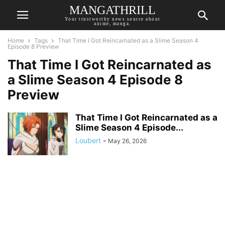
MANGATHRILL
Your trustworthy news source about
anime, manga.
Home
Tags
That Time I Got Reincarnated as a Slime Season 4
Episode 8 Preview
That Time I Got Reincarnated as
a Slime Season 4 Episode 8
Preview
That Time I Got Reincarnated as a
Slime Season 4 Episode...
Loubert
-
May 26, 2026