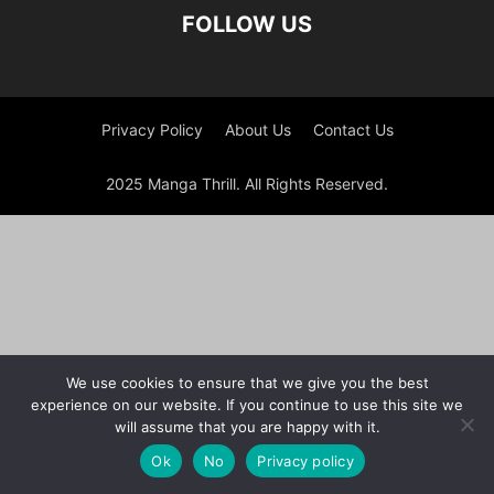
FOLLOW US
Privacy Policy
About Us
Contact Us
2025 Manga Thrill. All Rights Reserved.
We use cookies to ensure that we give you the best
experience on our website. If you continue to use this site we
will assume that you are happy with it.
Ok
No
Privacy policy