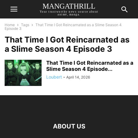
MANGATHRILL
Your trustworthy news source about
anime, manga.
Home
Tags
That Time I Got Reincarnated as a Slime Season 4
Episode 3
That Time I Got Reincarnated as
a Slime Season 4 Episode 3
That Time I Got Reincarnated as a
Slime Season 4 Episode...
Loubert
-
April 14, 2026
ABOUT US