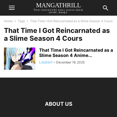
MANGATHRILL
Your trustworthy news source about
anime, manga.
Home
Tags
That Time I Got Reincarnated as a Slime Season 4 Cours
That Time I Got Reincarnated as
a Slime Season 4 Cours
That Time I Got Reincarnated as a
Slime Season 4 Anime...
Loubert
-
December 19, 2025
ABOUT US