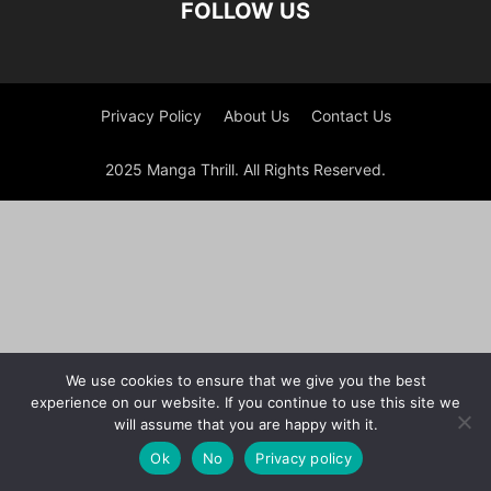
FOLLOW US
Privacy Policy
About Us
Contact Us
2025 Manga Thrill. All Rights Reserved.
We use cookies to ensure that we give you the best
experience on our website. If you continue to use this site we
will assume that you are happy with it.
Ok
No
Privacy policy