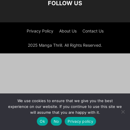
FOLLOW US
Privacy Policy
About Us
Contact Us
2025 Manga Thrill. All Rights Reserved.
We use cookies to ensure that we give you the best
experience on our website. If you continue to use this site we
will assume that you are happy with it.
Ok
No
Privacy policy