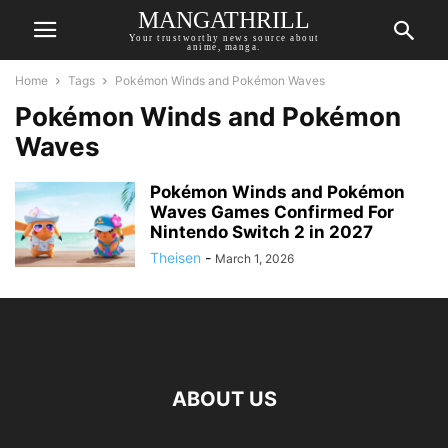
MANGATHRILL
Your trustworthy news source about
anime, manga.
Home
Tags
Pokémon Winds and Pokémon Waves
Pokémon Winds and Pokémon
Waves
Pokémon Winds and Pokémon
Waves Games Confirmed For
Nintendo Switch 2 in 2027
Theisen
-
March 1, 2026
ABOUT US