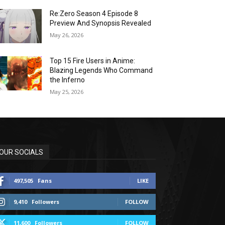
Re:Zero Season 4 Episode 8
Preview And Synopsis Revealed
May 26, 2026
Top 15 Fire Users in Anime:
Blazing Legends Who Command
the Inferno
May 25, 2026
OUR SOCIALS
497,505
Fans
LIKE
9,410
Followers
FOLLOW
11,600
Followers
FOLLOW