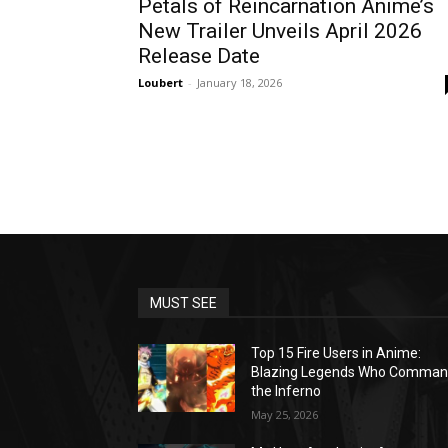
Petals of Reincarnation Anime’s
New Trailer Unveils April 2026
Release Date
Loubert
-
January 18, 2026
MUST SEE
Top 15 Fire Users in Anime:
Blazing Legends Who Comma
the Inferno
May 25, 2026