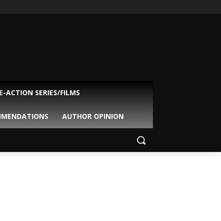
VE-ACTION SERIES/FILMS
MMENDATIONS
AUTHOR OPINION