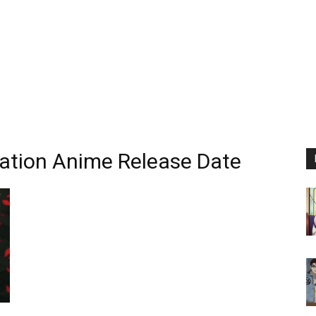
nation Anime Release Date