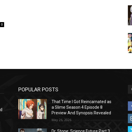
0
POPULAR POSTS
That Time I Got Reincarnated as
a Slime Season 4 Episode 8
nd
Preview And Synopsis Revealed
May 26, 2026
Dr. Stone: Science Future Part 3