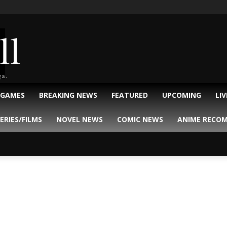
ll
ga.
 GAMES
BREAKING NEWS
FEATURED
UPCOMING
LI
ERIES/FILMS
NOVEL NEWS
COMIC NEWS
ANIME RECO