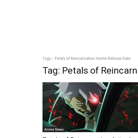
Tags
Petals of Reincarnation Anime Release Date
Tag:
Petals of Reincar
Anime News