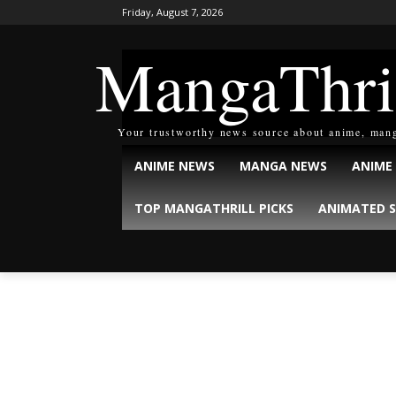
Friday, August 7, 2026
MangaThri
Your trustworthy news source about anime, man
ANIME NEWS
MANGA NEWS
ANIME
TOP MANGATHRILL PICKS
ANIMATED S