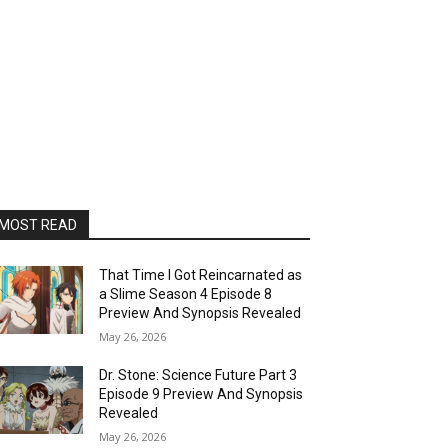
MOST READ
That Time I Got Reincarnated as
a Slime Season 4 Episode 8
Preview And Synopsis Revealed
May 26, 2026
Dr. Stone: Science Future Part 3
Episode 9 Preview And Synopsis
Revealed
May 26, 2026